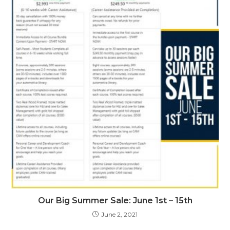
Our Big Summer Sale: June 1st – 15th
June 2, 2021