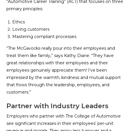
“Automotive Career Training” (ACT) that focuses on three
primary principles:
Ethics
Loving customers
Mastering compliant processes
“The McGavocks really pour into their employees and
treat them like family,” says Kathy Diane. “They have
great relationships with their employees and their
employees genuinely appreciate them! I’ve been
impressed by the warmth, kindness and mutual support
that flows through the leadership, employees, and
customers.”
Partner with Industry Leaders
Employers who partner with The College of Automotive
see significant increases in their employees’ per-unit
revenue and morale. They enjoy less turnover and a