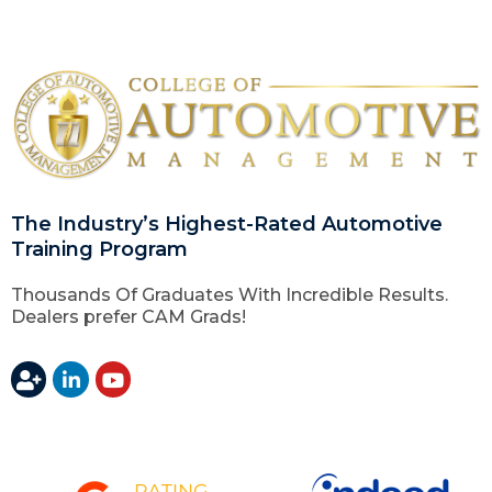
The Industry’s Highest-Rated Automotive
Training Program
Thousands Of Graduates With Incredible Results.
Dealers prefer CAM Grads!