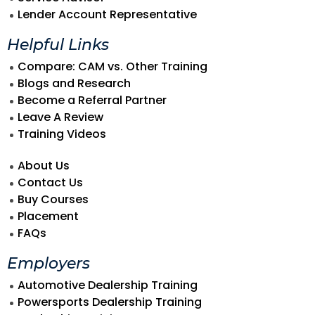
Lender Account Representative
Helpful Links
Compare: CAM vs. Other Training
Blogs and Research
Become a Referral Partner
Leave A Review
Training Videos
About Us
Contact Us
Buy Courses
Placement
FAQs
Employers
Automotive Dealership Training
Powersports Dealership Training