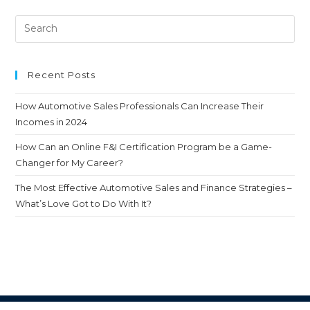
Recent Posts
How Automotive Sales Professionals Can Increase Their
Incomes in 2024
How Can an Online F&I Certification Program be a Game-
Changer for My Career?
The Most Effective Automotive Sales and Finance Strategies –
What’s Love Got to Do With It?