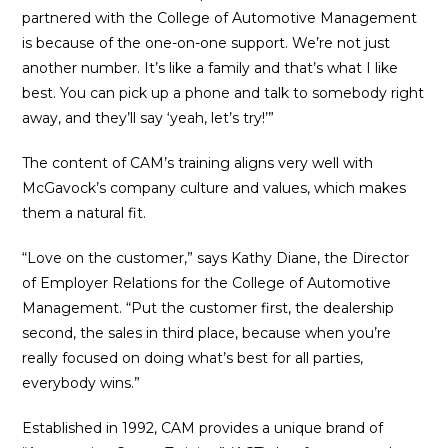
partnered with the College of Automotive Management
is because of the one-on-one support. We’re not just
another number. It’s like a family and that’s what I like
best. You can pick up a phone and talk to somebody right
away, and they’ll say ‘yeah, let’s try!’”
The content of CAM’s training aligns very well with
McGavock’s company culture and values, which makes
them a natural fit.
“Love on the customer,” says Kathy Diane, the Director
of Employer Relations for the College of Automotive
Management. “Put the customer first, the dealership
second, the sales in third place, because when you’re
really focused on doing what’s best for all parties,
everybody wins.”
Established in 1992, CAM provides a unique brand of