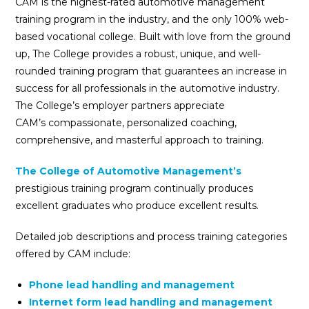
CAM is the highest-rated automotive management
training program in the industry, and the only 100% web-
based vocational college. Built with love from the ground
up, The College provides a robust, unique, and well-
rounded training program that guarantees an increase in
success for all professionals in the automotive industry.
The College’s employer partners appreciate
CAM’s compassionate, personalized coaching,
comprehensive, and masterful approach to training.
The College of Automotive Management’s
prestigious training program continually produces
excellent graduates who produce excellent results.
Detailed job descriptions and process training categories
offered by CAM include:
Phone lead handling and management
Internet form lead handling and management