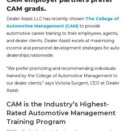
CAM grads.
Dealer Assist LLC has recently chosen
The College of
Automotive Management (CAM)
to provide
automotive career training to their employees, agents,
and dealer clients. Dealer Assist excels at maximizing
income and personnel development strategies for auto
dealerships nationwide.
“We prefer promoting and recommending individuals
trained by the College of Automotive Management to
our dealer clients,” says Victoria Surgent, CEO at Dealer
Assist.
CAM is the Industry’s Highest-
Rated Automotive Management
Training Program