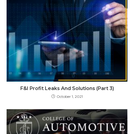
F&I Profit Leaks And Solutions (Part 3)
October 1, 2021