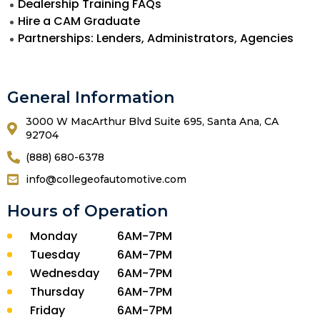
Dealership Training FAQs
Hire a CAM Graduate
Partnerships: Lenders, Administrators, Agencies
General Information
3000 W MacArthur Blvd Suite 695, Santa Ana, CA
92704
(888) 680-6378
info@collegeofautomotive.com
Hours of Operation
Monday
6AM-7PM
Tuesday
6AM-7PM
Wednesday
6AM-7PM
Thursday
6AM-7PM
Friday
6AM-7PM