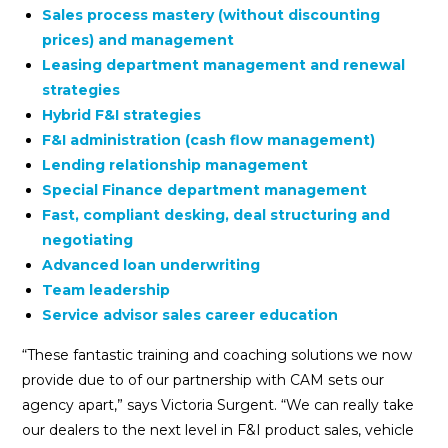
Sales process mastery (without discounting
prices) and management
Leasing department management and renewal
strategies
Hybrid F&I strategies
F&I administration (cash flow management)
Lending relationship management
Special Finance department management
Fast, compliant desking, deal structuring and
negotiating
Advanced loan underwriting
Team leadership
Service advisor sales career education
“These fantastic training and coaching solutions we now
provide due to of our partnership with CAM sets our
agency apart,” says Victoria Surgent. “We can really take
our dealers to the next level in F&I product sales, vehicle