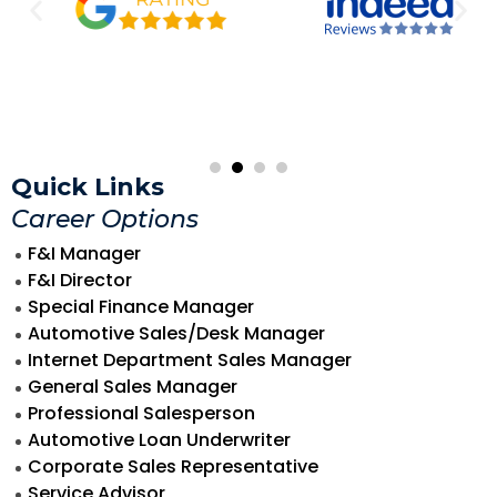
Quick Links
Career Options
F&I Manager
F&I Director
Special Finance Manager
Automotive Sales/Desk Manager
Internet Department Sales Manager
General Sales Manager
Professional Salesperson
Automotive Loan Underwriter
Corporate Sales Representative
Service Advisor