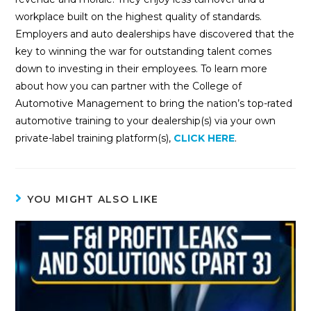
workplace built on the highest quality of standards.
Employers and auto dealerships have discovered that the
key to winning the war for outstanding talent comes
down to investing in their employees. To learn more
about how you can partner with the College of
Automotive Management to bring the nation’s top-rated
automotive training to your dealership(s) via your own
private-label training platform(s),
CLICK HERE
.
YOU MIGHT ALSO LIKE