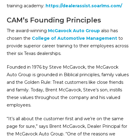
training academy:
https://dealerassist.soarlms.com/
CAM’s Founding Principles
The award-winning
McGavock Auto Group
also has
chosen the
College of Automotive Management
to
provide superior career training to their employees across
their six Texas dealerships.
Founded in 1976 by Steve McGavock, the McGavock
Auto Group is grounded in Biblical principles, family values
and the Golden Rule: Treat customers like close friends
and family. Today, Brent McGavock, Steve’s son, instills
these values throughout the company and his valued
employees.
“It’s all about the customer first and we’re on the same
page for sure,” says Brent McGavock, Dealer Principal for
the McGavock Auto Group. “One of the reasons we