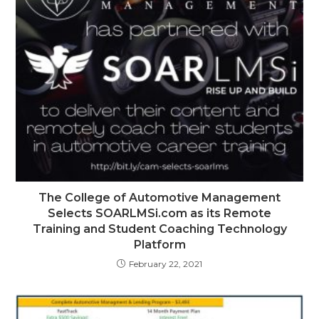
The College of Automotive Management
Selects SOARLMSi.com as its Remote
Training and Student Coaching Technology
Platform
February 22, 2021