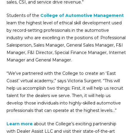
sales, CSI, and service drive revenue.”
Students of the
College of Automotive Management
learn the highest level of ethical skill development used
by record-setting professionals in the automotive
industry who are excelling in the positions of: Professional
Salesperson, Sales Manager, General Sales Manager, F&I
Manager, F&I Director, Special Finance Manager, Internet
Manager and General Manager.
“We’ve partnered with the College to create an ‘East
Coast’ virtual academy,” says Victoria Surgent. “This will
help us accomplish two things: First, it will help us recruit
talent for the dealers we serve. Then, it will help us
develop those individuals into highly-skilled automotive
professionals that can operate at the highest levels…”
Learn more
about the College’s exciting partnership
with Dealer Assist LLC and visit their state-of-the-art