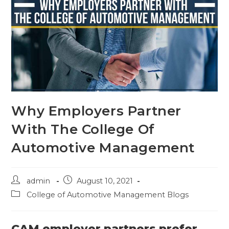
Why Employers Partner
With The College Of
Automotive Management
admin
August 10, 2021
College of Automotive Management Blogs
CAM employer partners prefer