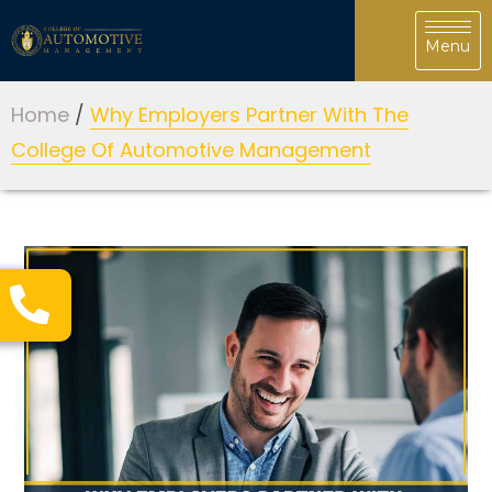
Home
/
Why Employers Partner With The
College Of Automotive Management