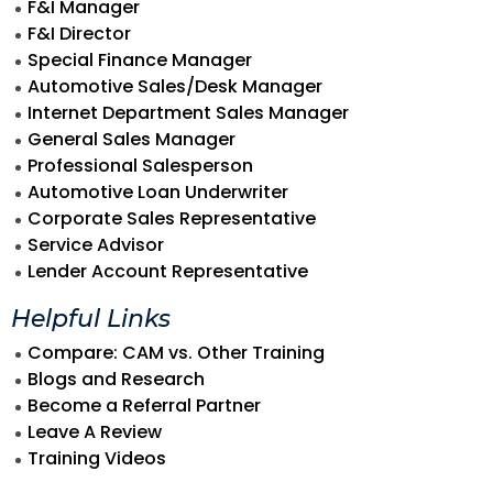
F&I Manager
F&I Director
Special Finance Manager
Automotive Sales/Desk Manager
Internet Department Sales Manager
General Sales Manager
Professional Salesperson
Automotive Loan Underwriter
Corporate Sales Representative
Service Advisor
Lender Account Representative
Helpful Links
Compare: CAM vs. Other Training
Blogs and Research
Become a Referral Partner
Leave A Review
Training Videos