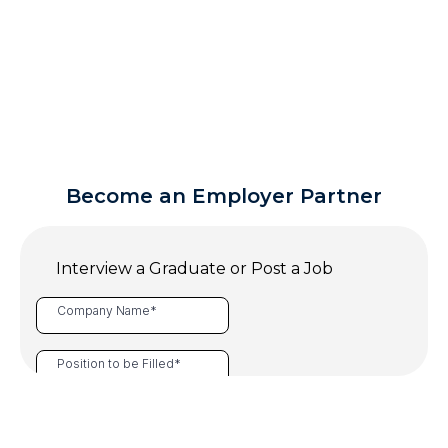
Become an Employer Partner