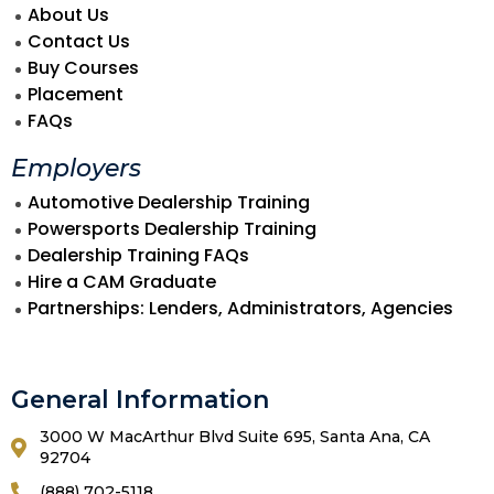
About Us
Contact Us
Buy Courses
Placement
FAQs
Employers
Automotive Dealership Training
Powersports Dealership Training
Dealership Training FAQs
Hire a CAM Graduate
Partnerships: Lenders, Administrators, Agencies
General Information
3000 W MacArthur Blvd Suite 695, Santa Ana, CA
92704
(888) 702-5118