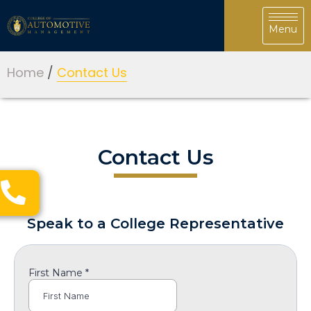
Home
/
Contact Us
Contact Us
Speak to a College Representative