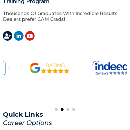
Training Program
Thousands Of Graduates With Incredible Results.
Dealers prefer CAM Grads!
Quick Links
Career Options