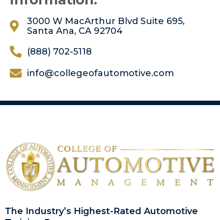
3000 W MacArthur Blvd Suite 695,
Santa Ana, CA 92704
(888) 702-5118
info@collegeofautomotive.com
The Industry’s Highest-Rated Automotive