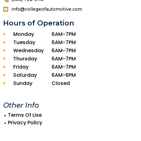
info@collegeofautomotive.com
Hours of Operation
Monday
6AM-7PM
Tuesday
6AM-7PM
Wednesday
6AM-7PM
Thursday
6AM-7PM
Friday
6AM-7PM
Saturday
6AM-6PM
Sunday
Closed
Other Info
Terms Of Use
Privacy Policy