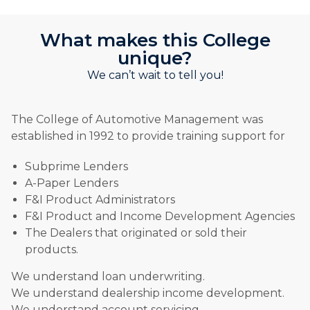
What makes this College
unique?
We can’t wait to tell you!
The College of Automotive Management was
established in 1992 to provide training support for
Subprime Lenders
A-Paper Lenders
F&I Product Administrators
F&I Product and Income Development Agencies
The Dealers that originated or sold their
products.
We understand loan underwriting.
We understand dealership income development.
We understand account servicing.