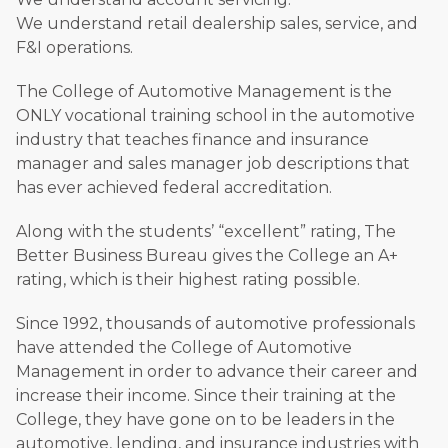
We understand retail dealership sales, service, and
F&I operations.
The College of Automotive Management is the
ONLY vocational training school in the automotive
industry that teaches finance and insurance
manager and sales manager job descriptions that
has ever achieved federal accreditation.
Along with the students’ “excellent” rating, The
Better Business Bureau gives the College an A+
rating, which is their highest rating possible.
Since 1992, thousands of automotive professionals
have attended the College of Automotive
Management in order to advance their career and
increase their income. Since their training at the
College, they have gone on to be leaders in the
automotive, lending, and insurance industries with