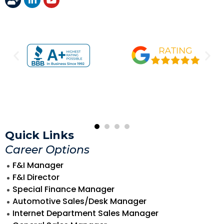
Quick Links
Career Options
F&I Manager
F&I Director
Special Finance Manager
Automotive Sales/Desk Manager
Internet Department Sales Manager