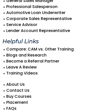
General Sales Manager
Professional Salesperson
Automotive Loan Underwriter
Corporate Sales Representative
Service Advisor
Lender Account Representative
Helpful Links
Compare: CAM vs. Other Training
Blogs and Research
Become a Referral Partner
Leave A Review
Training Videos
About Us
Contact Us
Buy Courses
Placement
FAQs