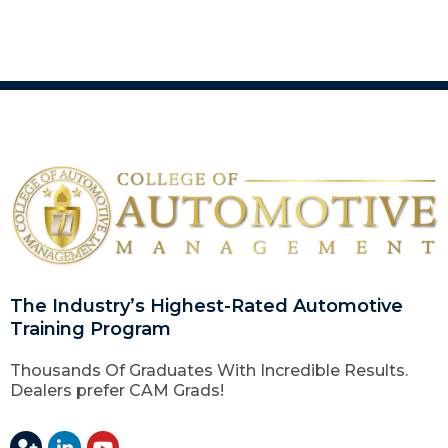
The Industry’s Highest-Rated Automotive
Training Program
Thousands Of Graduates With Incredible Results.
Dealers prefer CAM Grads!