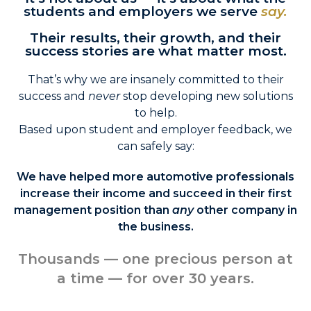
students and employers we serve
say.
Their results, their growth, and their
success stories are what matter most.
That’s why we are insanely committed to their
success and
never
stop developing new solutions
to help.
Based upon student and employer feedback, we
can safely say:
We have helped more automotive professionals
increase their income and succeed in their first
management position than
any
other company in
the business.
Thousands — one precious person at
a time — for over 30 years.