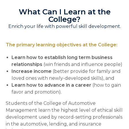
What Can I Learn at the
College?
Enrich your life with powerful skill development.
The primary learning objectives at the College:
Learn how to establish long term business
relationships
(win friends and influence people)
Increase income
(better provide for family and
loved ones with newly-developed skills), and
Learn how to advance in a career
(how to gain
favor and promotion).
Students of the College of Automotive
Management learn the highest level of ethical skill
development used by record-setting professionals
in the automotive, lending, and insurance