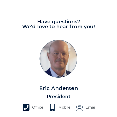
Have questions?
We'd love to hear from you!
Eric Andersen
President
Office
Mobile
Email