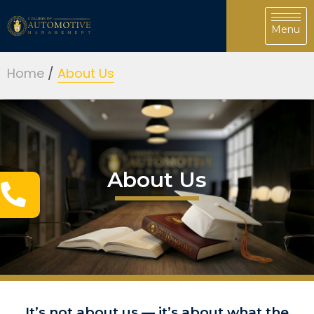
Home
/
About Us
About Us
It’s not about us —
it’s about what the