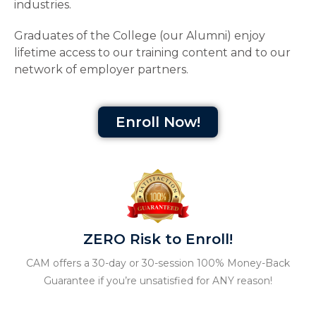
industries.
Graduates of the College (our Alumni) enjoy
lifetime access to our training content and to our
network of employer partners.
Enroll Now!
ZERO Risk to Enroll!
CAM offers a 30-day or 30-session 100% Money-Back
Guarantee if you’re unsatisfied for ANY reason!