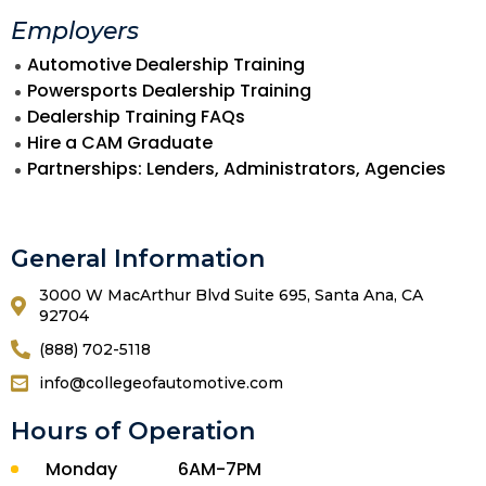
Employers
Automotive Dealership Training
Powersports Dealership Training
Dealership Training FAQs
Hire a CAM Graduate
Partnerships: Lenders, Administrators, Agencies
General Information
3000 W MacArthur Blvd Suite 695, Santa Ana, CA
92704
(888) 702-5118
info@collegeofautomotive.com
Hours of Operation
Monday
6AM-7PM