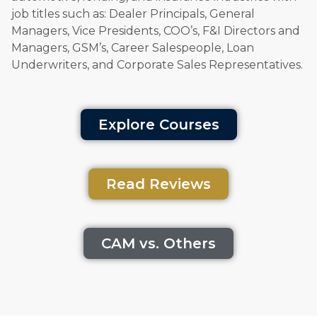
job titles such as: Dealer Principals, General
Managers, Vice Presidents, COO’s, F&I Directors and
Managers, GSM’s, Career Salespeople, Loan
Underwriters, and Corporate Sales Representatives.
Explore Courses
Read Reviews
CAM vs. Others