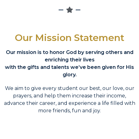
Our Mission Statement
Our mission is to honor God by serving others and
enriching their lives
with the gifts and talents we’ve been given for His
glory.
We aim to give every student our best, our love, our
prayers, and help them increase their income,
advance their career, and experience a life filled with
more friends, fun and joy.