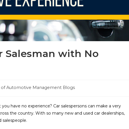
r Salesman with No
e of Automotive Management Blogs
 you have no experience? Car salespersons can make a very
across the country. With so many new and used car dealerships,
d salespeople.