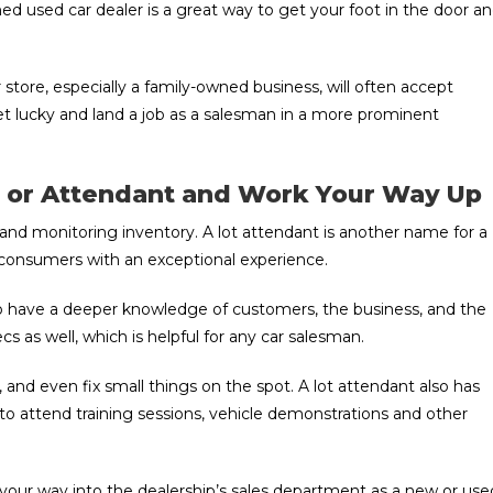
ed used car dealer is a great way to get your foot in the door a
 store, especially a family-owned business, will often accept
et lucky and land a job as a salesman in a more prominent
er or Attendant and Work Your Way Up
es and monitoring inventory. A lot attendant is another name for a
g consumers with an exceptional experience.
 to have a deeper knowledge of customers, the business, and the
cs as well, which is helpful for any car salesman.
, and even fix small things on the spot. A lot attendant also has
 to attend training sessions, vehicle demonstrations and other
k your way into the dealership’s sales department as a new or use