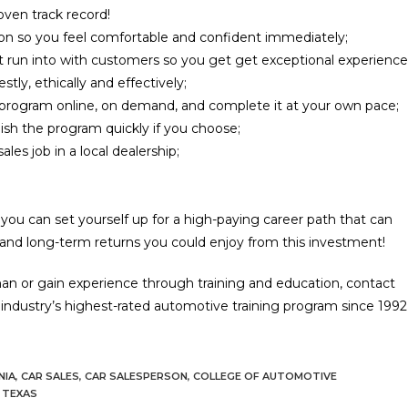
oven track record!
ion so you feel comfortable and confident immediately;
 run into with customers so you get get exceptional experience
ly, ethically and effectively;
e program online, on demand, and complete it at your own pace;
nish the program quickly if you choose;
es job in a local dealership;
, you can set yourself up for a high-paying career path that can
 and long-term returns you could enjoy from this investment!
man or gain experience through training and education, contact
dustry’s highest-rated automotive training program since 1992
NIA
,
CAR SALES
,
CAR SALESPERSON
,
COLLEGE OF AUTOMOTIVE
TEXAS