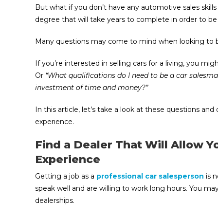
But what if you don’t have any automotive sales skill
degree that will take years to complete in order to b
Many questions may come to mind when looking to be
If you’re interested in selling cars for a living, you mi
Or
“What qualifications do I need to be a car salesma
investment of time and money?”
In this article, let’s take a look at these questions 
experience.
Find a Dealer That Will Allow 
Experience
Getting a job as a
professional car salesperson
is n
speak well and are willing to work long hours. You may
dealerships.