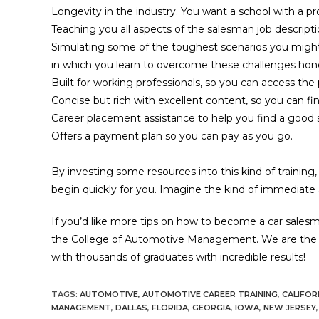
Longevity in the industry. You want a school with a pr
Teaching you all aspects of the salesman job descript
Simulating some of the toughest scenarios you might
in which you learn to overcome these challenges honest
Built for working professionals, so you can access th
Concise but rich with excellent content, so you can fi
Career placement assistance to help you find a good sal
Offers a payment plan so you can pay as you go.
By investing some resources into this kind of training
begin quickly for you. Imagine the kind of immediate
If you’d like more tips on how to become a car sales
the College of Automotive Management. We are the in
with thousands of graduates with incredible results!
TAGS:
AUTOMOTIVE
,
AUTOMOTIVE CAREER TRAINING
,
CALIFOR
MANAGEMENT
,
DALLAS
,
FLORIDA
,
GEORGIA
,
IOWA
,
NEW JERSEY
,