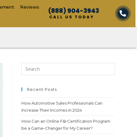
cement
Reviews
(888) 904-3943
CALL US TODAY
Recent Posts
How Automotive Sales Professionals Can
Increase Their Incomes in 2024
How Can an Online F&I Certification Program
be a Game-Changer for My Career?