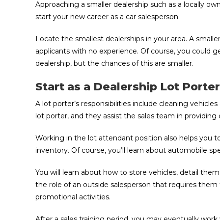
Approaching a smaller dealership such as a locally own
start your new career as a car salesperson.
Locate the smallest dealerships in your area. A smaller
applicants with no experience. Of course, you could g
dealership, but the chances of this are smaller.
Start as a Dealership Lot Port
A lot porter’s responsibilities include cleaning vehicl
lot porter, and they assist the sales team in providin
Working in the lot attendant position also helps you
inventory. Of course, you’ll learn about automobile spe
You will learn about how to store vehicles, detail them
the role of an outside salesperson that requires them
promotional activities.
After a sales training period, you may eventually wor