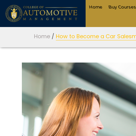
Home
Buy Course
Home
/
How to Become a Car Salesma