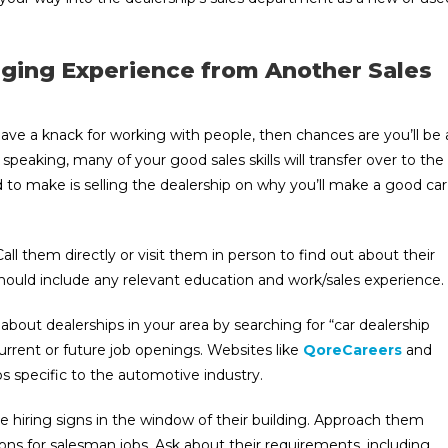
ging Experience from Another Sales
have a knack for working with people, then chances are you’ll be 
 speaking, many of your good sales skills will transfer over to the
need to make is selling the dealership on why you’ll make a good car
 Call them directly or visit them in person to find out about their
ould include any relevant education and work/sales experience.
bout dealerships in your area by searching for “car dealership
current or future job openings. Websites like
QoreCareers
and
s specific to the automotive industry.
ve hiring signs in the window of their building. Approach them
tions for salesman jobs. Ask about their requirements, including