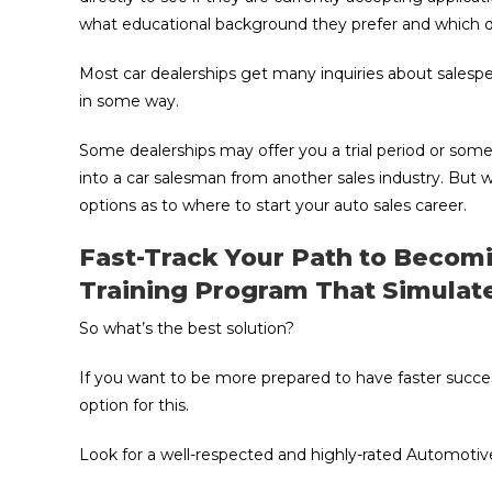
what educational background they prefer and which da
Most car dealerships get many inquiries about salespe
in some way.
Some dealerships may offer you a trial period or some 
into a car salesman from another sales industry. But w
options as to where to start your auto sales career.
Fast-Track Your Path to Becom
Training Program That Simulat
So what’s the best solution?
If you want to be more prepared to have faster succe
option for this.
Look for a well-respected and highly-rated Automotive