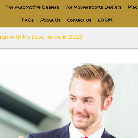
s
For Automotive Dealers
For Powersports Dealers
Pla
FAQs
About Us
Contact Us
LOGIN
n with No Experience in 2022