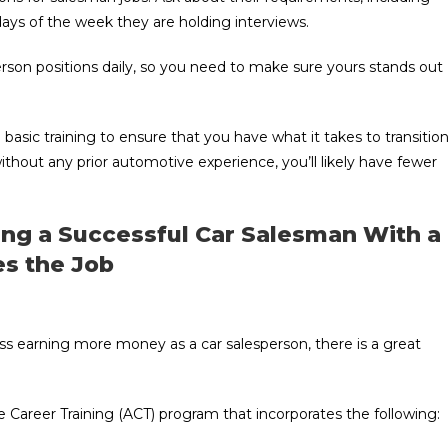
ys of the week they are holding interviews.
rson positions daily, so you need to make sure yours stands out
basic training to ensure that you have what it takes to transitio
ithout any prior automotive experience, you’ll likely have fewer
ing a Successful Car Salesman With a
es the Job
ss earning more money as a car salesperson, there is a great
 Career Training (ACT) program that incorporates the following: