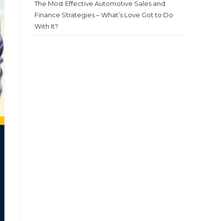
The Most Effective Automotive Sales and
Finance Strategies – What’s Love Got to Do
With It?