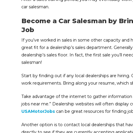
car salesman.
Become a Car Salesman by Brin
Job
If you’ve worked in sales in some other capacity and 
great fit for a dealership’s sales department. Generally
dealership’s sales floor. In fact, the first sale you’ll 
salesman!
Start by finding out if any local dealerships are hiring.
work requirements. Bring along your resume, which sh
Take advantage of the internet to gather information a
jobs near me.” Dealership websites will often display 
USAMotorJobs
can be great resources for finding job
Another option is to contact local dealerships that ha
directly to see if they are currently accepting applica