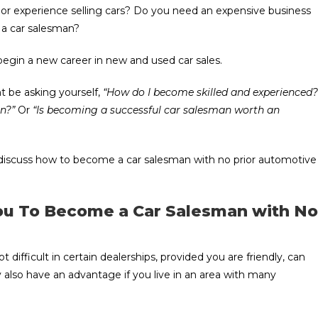
s or experience selling cars? Do you need an expensive business
e a car salesman?
gin a new career in new and used car sales.
ght be asking yourself,
“How do I become skilled and experienced?
n?”
Or
“Is becoming a successful car salesman worth an
and discuss how to become a car salesman with no prior automotive
You To Become a Car Salesman with No
ot difficult in certain dealerships, provided you are friendly, can
 also have an advantage if you live in an area with many