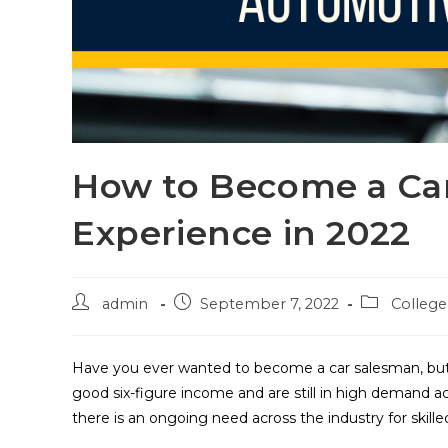
How to Become a Ca
Experience in 2022
admin
September 7, 2022
Colleg
Have you ever wanted to become a car salesman, but
good six-figure income and are still in high demand 
there is an ongoing need across the industry for skille