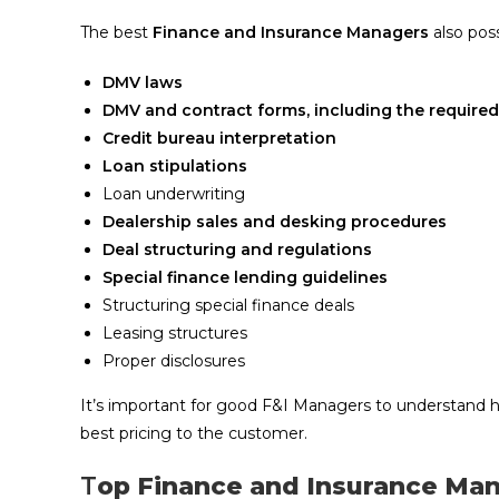
The best
Finance and Insurance Managers
also pos
DMV laws
DMV and contract forms, including the required
Credit bureau interpretation
Loan stipulations
Loan underwriting
Dealership sales and desking procedures
Deal structuring and regulations
Special finance lending guidelines
Structuring special finance deals
Leasing structures
Proper disclosures
It’s important for good F&I Managers to understand h
best pricing to the customer.
T
op Finance and Insurance Man