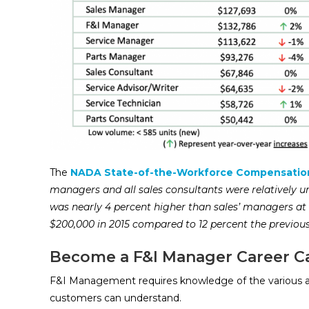
The
NADA State-of-the-Workforce Compensatio
managers and all sales consultants were relatively
was nearly 4 percent higher than sales’ managers at 
$200,000 in 2015 compared to 12 percent the previou
Become a F&I Manager Career C
F&I Management requires knowledge of the various a
customers can understand.