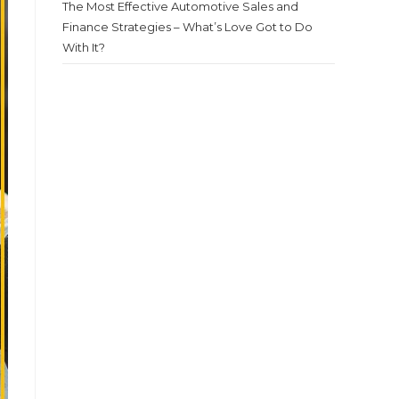
The Most Effective Automotive Sales and
Finance Strategies – What’s Love Got to Do
With It?