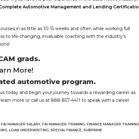
Complete Automotive Management and Lending Certificati
ses in as little as 10-15 weeks and often while working full
ess to life-changing, invaluable coaching with the industry’s
ions!
 CAM grads.
arn More!
rated automotive program.
us today and begin your journey towards a rewarding career as
learn more or call us at 888-857-4411 to speak with a career
F&I MANAGER SALARY
,
F&I MANAGER TRAINING
,
FINANCE MANAGER TRAININ
SING
,
LOAN UNDERWRITING
,
SPECIAL FINANCE
,
SUBPRIME