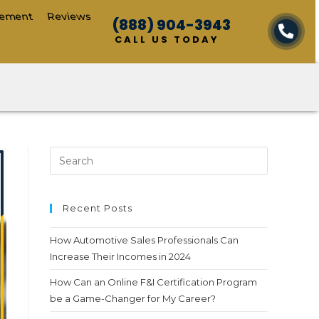
cement
Reviews
(888) 904-3943
CALL US TODAY
Recent Posts
How Automotive Sales Professionals Can
Increase Their Incomes in 2024
How Can an Online F&I Certification Program
be a Game-Changer for My Career?