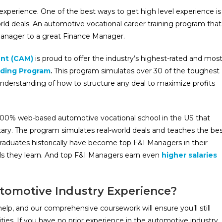
xperience. One of the best ways to get high level experience is
rld deals. An automotive vocational career training program that
anager to a great Finance Manager.
nt (CAM)
is proud to offer the industry’s highest-rated and mos
ding Program
.
This program simulates over 30 of the toughest
nderstanding of how to structure any deal to maximize profits
00% web-based automotive vocational school in the US that
ary. The program simulates real-world deals and teaches the be
aduates historically have become top F&I Managers in their
ills they learn. And top F&I Managers earn even
higher salaries
utomotive Industry Experience?
lp, and our comprehensive coursework will ensure you’ll still
ies. If you have no prior experience in the automotive industry,