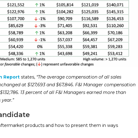
n Report
states,
“The average compensation of all sales
 unchanged at $127,693 and $67,846. F&I Manager compensation
$132,786. 13 percent of all F&I Managers earned more than
s year.”
andidate
ftermarket products and how to present them in ways