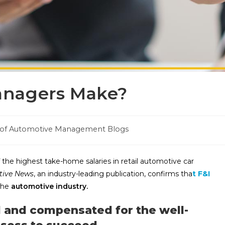
anagers Make?
 of Automotive Management Blogs
 the highest take-home salaries in retail automotive car
ive News
, an industry-leading publication, confirms
tha
t F&I
 the
automotive industry.
 and compensated for the well-