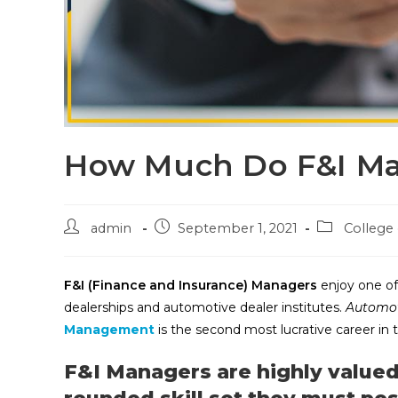
How Much Do F&I M
admin
September 1, 2021
College
F&I (Finance and Insurance) Managers
enjoy one of
dealerships and automotive dealer institutes.
Automot
Management
is the second most lucrative career in
F&I Managers are highly valued