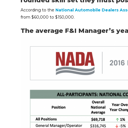
rounded skill set they must po
According to the
National Automobile Dealers Ass
from $60,000 to $150,000.
The average F&I Manager’s year