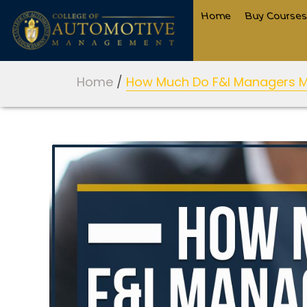
Home
Buy Course
Home
/
How Much Do F&I Managers 