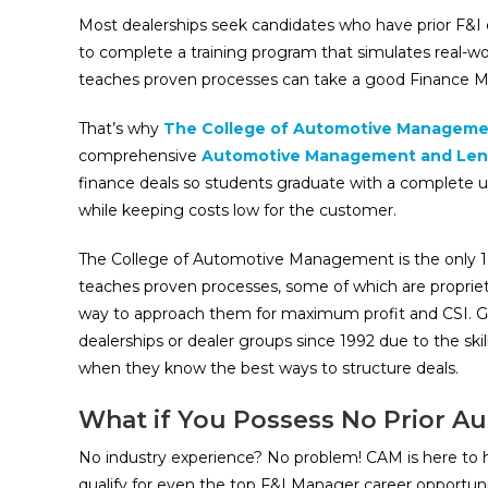
Most dealerships seek candidates who have prior F&I e
to complete a training program that simulates real-wo
teaches proven processes can take a good Finance M
That’s why
The College of Automotive Manageme
comprehensive
Automotive Management and Len
finance deals so students graduate with a complete u
while keeping costs low for the customer.
The College of Automotive Management is the only 1
teaches proven processes, some of which are propriet
way to approach them for maximum profit and CSI. Gr
dealerships or dealer groups since 1992 due to the sk
when they know the best ways to structure deals.
What if You Possess No Prior A
No industry experience? No problem! CAM is here to he
qualify for even the top F&I Manager career opportunit