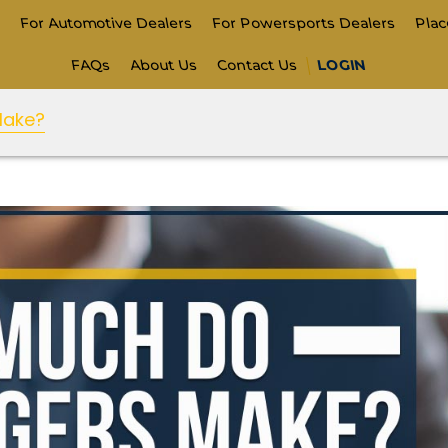
s
For Automotive Dealers
For Powersports Dealers
Pla
FAQs
About Us
Contact Us
LOGIN
Make?