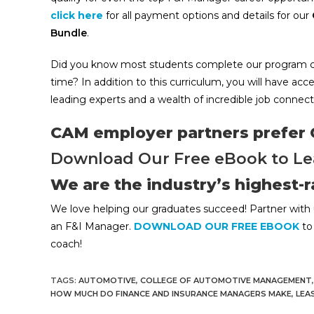
click here
for all payment options and details for our
Bundle
.
Did you know most students complete our program cour
time? In addition to this curriculum, you will have acc
leading experts and a wealth of incredible job connect
CAM employer partners prefer
Download Our Free eBook to Le
We are the industry’s highest-
We love helping our graduates succeed! Partner with 
an F&I Manager.
DOWNLOAD OUR FREE EBOOK
to 
coach!
TAGS:
AUTOMOTIVE
,
COLLEGE OF AUTOMOTIVE MANAGEMENT
,
HOW MUCH DO FINANCE AND INSURANCE MANAGERS MAKE
,
LEA