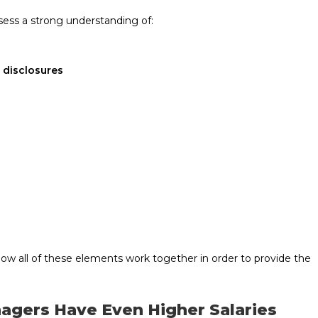
sess a strong understanding of:
 disclosures
ow all of these elements work together in order to provide the
agers Have Even Higher Salaries