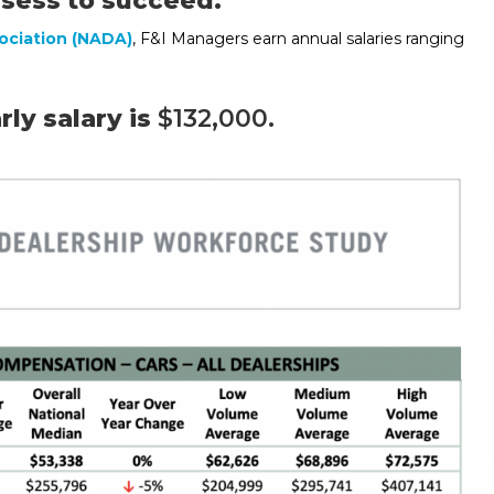
ssess to succeed.
ociation (NADA)
, F&I Managers earn annual salaries ranging
ly salary is
$132,000.