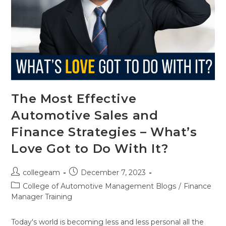
The Most Effective
Automotive Sales and
Finance Strategies – What’s
Love Got to Do With It?
collegeam
December 7, 2023
College of Automotive Management Blogs
/
Finance
Manager Training
Today's world is becoming less and less personal all the