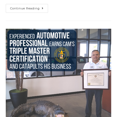
Continue Reading