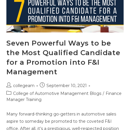
Seven Powerful Ways to be
the Most Qualified Candidate
for a Promotion into F&I
Management
collegeam
September 10, 2021
College of Automotive Management Blogs
/
Finance
Manager Training
Many forward-thinking go-getters in automotive sales
aspire to someday be promoted to the coveted F&I
office. After all, it’s a prestigious, well-respected position