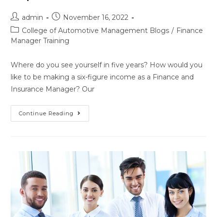
admin
November 16, 2022
College of Automotive Management Blogs
/
Finance
Manager Training
Where do you see yourself in five years? How would you
like to be making a six-figure income as a Finance and
Insurance Manager? Our
Continue Reading