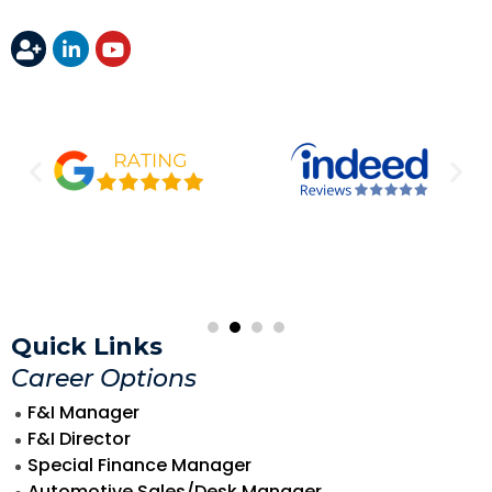
Quick Links
Career Options
F&I Manager
F&I Director
Special Finance Manager
Automotive Sales/Desk Manager