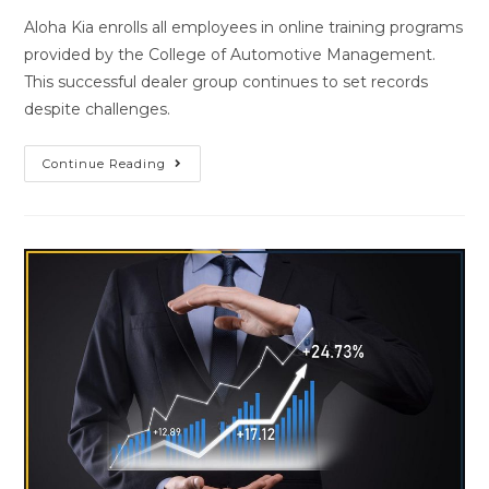
Aloha Kia enrolls all employees in online training programs
provided by the College of Automotive Management.
This successful dealer group continues to set records
despite challenges.
Continue Reading