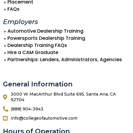
Placement
FAQs
Employers
Automotive Dealership Training
Powersports Dealership Training
Dealership Training FAQs
Hire a CAM Graduate
Partnerships: Lenders, Administrators, Agencies
General Information
3000 W MacArthur Blvd Suite 695, Santa Ana, CA
92704
(888) 904-3943
info@collegeofautomotive.com
Hours of Operation