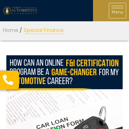
Home
/
Special Finance