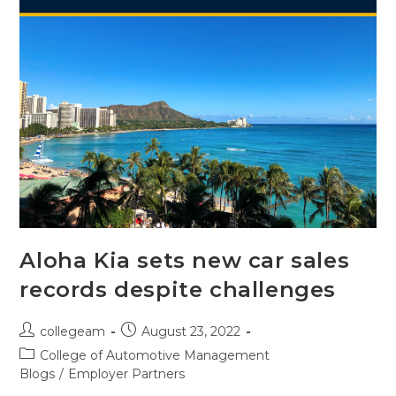
Aloha Kia sets new car sales
records despite challenges
collegeam
August 23, 2022
College of Automotive Management
Blogs
/
Employer Partners