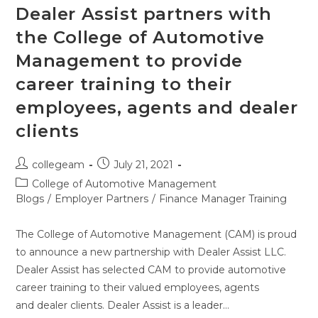
Dealer Assist partners with
the College of Automotive
Management to provide
career training to their
employees, agents and dealer
clients
collegeam
July 21, 2021
College of Automotive Management
Blogs
/
Employer Partners
/
Finance Manager Training
The College of Automotive Management (CAM) is proud
to announce a new partnership with Dealer Assist LLC.
Dealer Assist has selected CAM to provide automotive
career training to their valued employees, agents
and dealer clients. Dealer Assist is a leader…