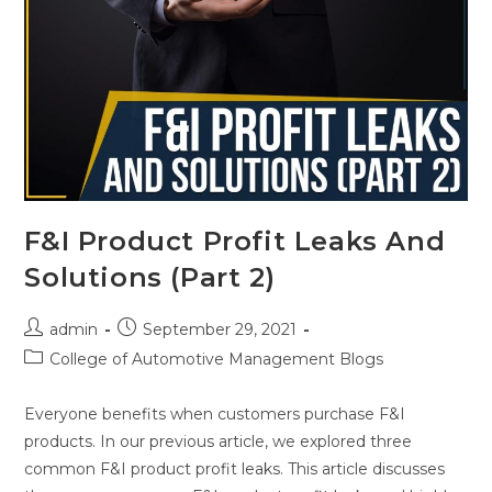
F&I Product Profit Leaks And
Solutions (Part 2)
admin
September 29, 2021
College of Automotive Management Blogs
Everyone benefits when customers purchase F&I
products. In our previous article, we explored three
common F&I product profit leaks. This article discusses