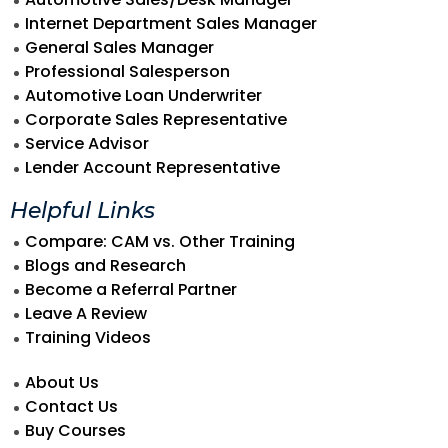
Internet Department Sales Manager
General Sales Manager
Professional Salesperson
Automotive Loan Underwriter
Corporate Sales Representative
Service Advisor
Lender Account Representative
Helpful Links
Compare: CAM vs. Other Training
Blogs and Research
Become a Referral Partner
Leave A Review
Training Videos
About Us
Contact Us
Buy Courses