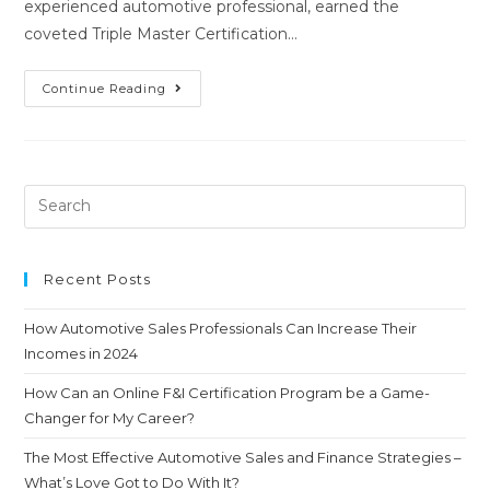
experienced automotive professional, earned the
coveted Triple Master Certification…
Continue Reading
Recent Posts
How Automotive Sales Professionals Can Increase Their
Incomes in 2024
How Can an Online F&I Certification Program be a Game-
Changer for My Career?
The Most Effective Automotive Sales and Finance Strategies –
What’s Love Got to Do With It?