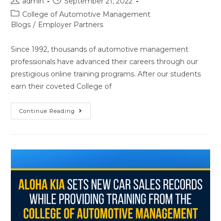
admin
September 21, 2022
College of Automotive Management
Blogs
/
Employer Partners
Since 1992, thousands of automotive management
professionals have advanced their careers through our
prestigious online training programs. After our students
earn their coveted College of
Continue Reading