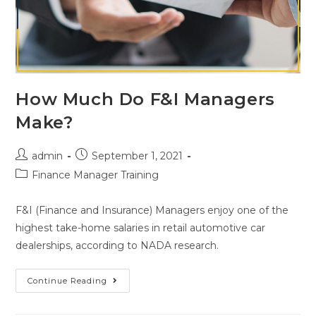
How Much Do F&I Managers
Make?
admin
September 1, 2021
Finance Manager Training
F&I (Finance and Insurance) Managers enjoy one of the
highest take-home salaries in retail automotive car
dealerships, according to NADA research.
Continue Reading