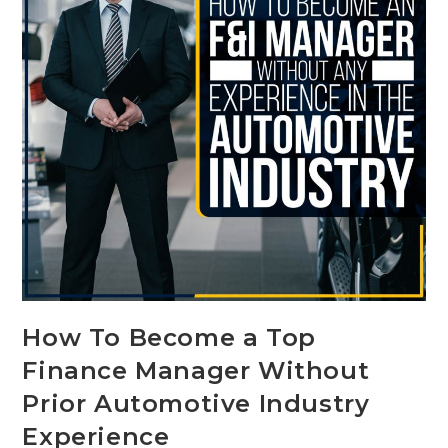
How To Become a Top
Finance Manager Without
Prior Automotive Industry
Experience