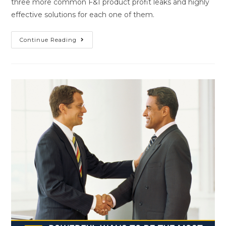
three more common F&I product profit leaks and highly
effective solutions for each one of them.
Continue Reading