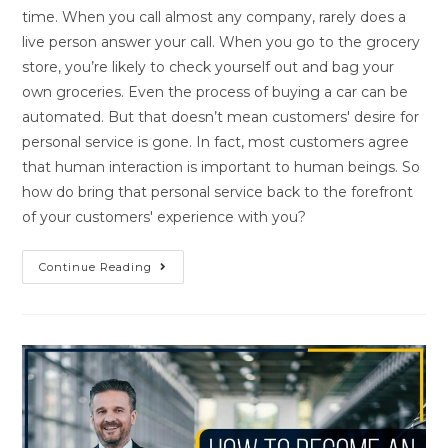
time. When you call almost any company, rarely does a
live person answer your call. When you go to the grocery
store, you’re likely to check yourself out and bag your
own groceries. Even the process of buying a car can be
automated. But that doesn’t mean customers' desire for
personal service is gone. In fact, most customers agree
that human interaction is important to human beings. So
how do bring that personal service back to the forefront
of your customers' experience with you?
Continue Reading