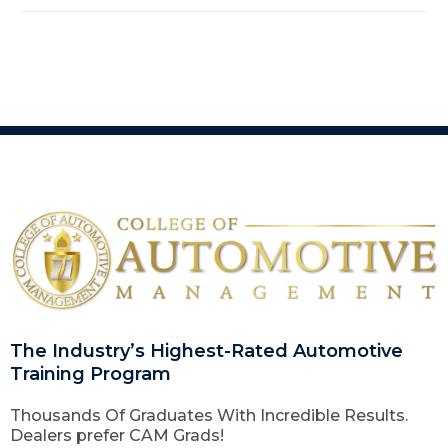
The Industry’s Highest-Rated Automotive
Training Program
Thousands Of Graduates With Incredible Results.
Dealers prefer CAM Grads!