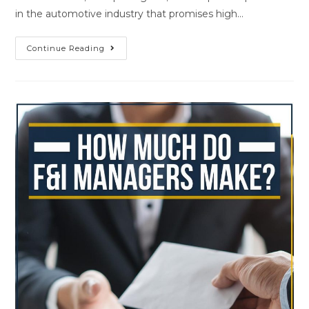
in the automotive industry that promises high…
Continue Reading