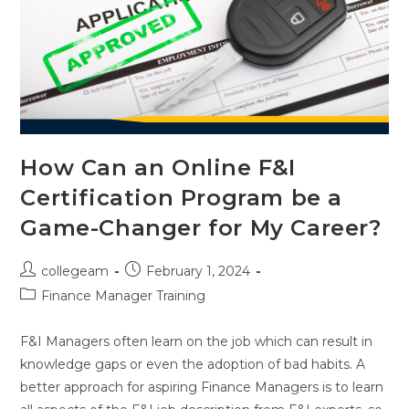
How Can an Online F&I
Certification Program be a
Game-Changer for My Career?
collegeam
February 1, 2024
Finance Manager Training
F&I Managers often learn on the job which can result in
knowledge gaps or even the adoption of bad habits. A
better approach for aspiring Finance Managers is to learn