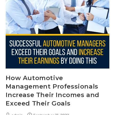
How Automotive
Management Professionals
Increase Their Incomes and
Exceed Their Goals