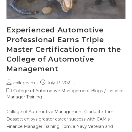
Experienced Automotive
Professional Earns Triple
Master Certification from the
College of Automotive
Management
collegeam
July 13, 2021
College of Automotive Management Blogs
/
Finance
Manager Training
College of Automotive Management Graduate Tom
Dossett enjoys greater career success with CAM's
Finance Manager Training. Tom, a Navy Veteran and