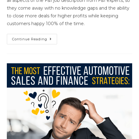
all aspects of the F&I job description from F&I experts, so
they come away with no knowledge gaps and the ability
to close more deals for higher profits while keeping
customers happy 100% of the time.
Continue Reading